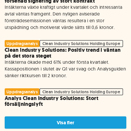
försenad signering av stort kontrakt
Intäkterna växte kraftigt under kvartalet och intressanta 
avtal väntas framgent. Den nyligen aviserade 
företrädesemissionen väntas resultera i en stor 
utspädning och motiverat värde sätts till 0,6 kronor.
Uppdragsanalys
Clean Industry Solutions Holding Europe
Clean Industry Solutions: Positiv trend i väntan
på det stora steget
Intäkterna ökade med 61% under första kvartalet. 
Kassapositionen i slutet av Q1 var svag och Analysguiden 
sänker riktkursen till 2 kronor.
Uppdragsanalys
Clean Industry Solutions Holding Europe
Analys Clean Industry Solutions: Stort
försäljningslyft
Visa fler