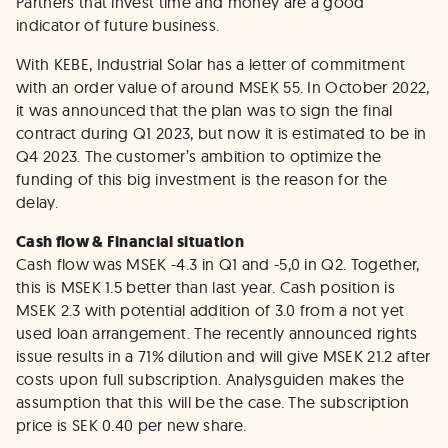
Partners that invest time and money are a good
indicator of future business.
With KEBE, Industrial Solar has a letter of commitment
with an order value of around MSEK 55. In October 2022,
it was announced that the plan was to sign the final
contract during Q1 2023, but now it is estimated to be in
Q4 2023. The customer’s ambition to optimize the
funding of this big investment is the reason for the
delay.
Cash flow & Financial situation
Cash flow was MSEK -4.3 in Q1 and -5,0 in Q2. Together,
this is MSEK 1.5 better than last year. Cash position is
MSEK 2.3 with potential addition of 3.0 from a not yet
used loan arrangement. The recently announced rights
issue results in a 71% dilution and will give MSEK 21.2 after
costs upon full subscription. Analysguiden makes the
assumption that this will be the case. The subscription
price is SEK 0.40 per new share.