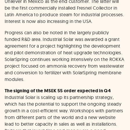
Unilever in Mexico as the end customer. The latter will
be the first commercially installed Fresnel Collector in
Latin America to produce steam for industrial processes.
Interest is now also increasing in the USA.
Progress can also be noted in the largely publicly
funded R&D area. Industrial Solar was awarded a grant
agreement for a project highlighting the development
and pilot demonstration of heat upgrade technologies.
SolarSpring continues working intensively on the ROKKA
project focused on ammonia recovery from wastewater
and conversion to fertilizer with SolarSpring membrane
modules.
The signing of the MSEK 55 order expected in Q4
Industrial Solar is scaling up its partnership strategy,
which has the potential to support the ongoing steady
growth in a cost-efficient way. Workshops with partners
from different parts of the world and a new website
lead to better capacity in sales as well as installations.