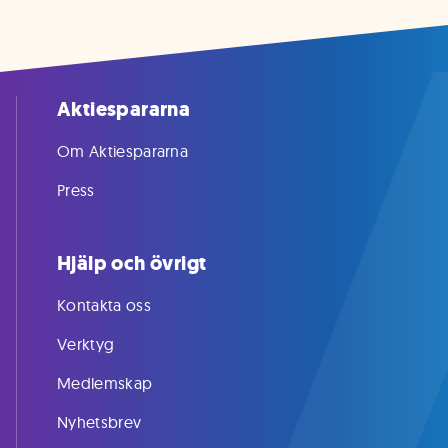
Aktiespararna
Om Aktiespararna
Press
Hjälp och övrigt
Kontakta oss
Verktyg
Medlemskap
Nyhetsbrev