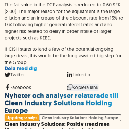
The fair value in the DCF analysis is reduced to 0,60 SEK
(2.00). The major reason for the adjustment is the large
dilution and an increase of the discount rate from 15% to
17% following higher general interest rates and also
higher risk related to delay in order intake of larger
projects such as KEBE.
If CISH starts to land a few of the potential ongoing
large deals, this would be the long awaited big step for
the Group.
Dela med dig
Twitter
LinkedIn
Facebook
Kopiera länk
Nyheter och analyser relaterade till
Clean Industry Solutions Holding
Europe
Uppdragsanalys
Clean Industry Solutions Holding Europe
Clean Industry Solutions: Positiv trend men