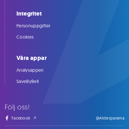
Integritet
Personuppgifter
Cookies
Våra appar
Analysappen
SaveByBell
Följ oss!
Facebook
@Aktiespararna