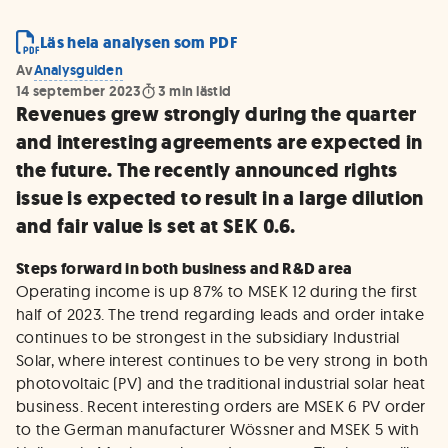
Läs hela analysen som PDF
Av
Analysguiden
14 september 2023
3
min lästid
Revenues grew strongly during the quarter
and interesting agreements are expected in
the future. The recently announced rights
issue is expected to result in a large dilution
and fair value is set at SEK 0.6.
Steps forward in both business and R&D area
Operating income is up 87% to MSEK 12 during the first
half of 2023. The trend regarding leads and order intake
continues to be strongest in the subsidiary Industrial
Solar, where interest continues to be very strong in both
photovoltaic (PV) and the traditional industrial solar heat
business. Recent interesting orders are MSEK 6 PV order
to the German manufacturer Wössner and MSEK 5 with