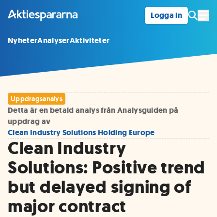
Logga in
Öpp
Nyheter
Analyser
Aktiviteter
Uppdragsanalys
Detta är en betald analys från Analysguiden på
uppdrag av
Clean Industry Solutions Holding Europe
Clean Industry
Solutions: Positive trend
but delayed signing of
major contract