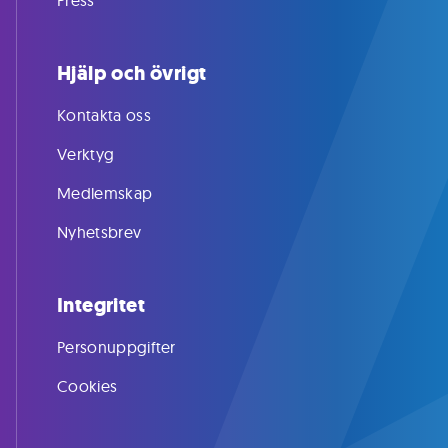
Press
Hjälp och övrigt
Kontakta oss
Verktyg
Medlemskap
Nyhetsbrev
Integritet
Personuppgifter
Cookies