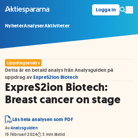
Logga in
Öpp
Nyheter
Analyser
Aktiviteter
Uppdragsanalys
Detta är en betald analys från Analysguiden på
uppdrag av
ExpreS2ion Biotech
ExpreS2ion Biotech:
Breast cancer on stage
Läs hela analysen som PDF
Av
Analysguiden
15 februari 2024
3
min lästid