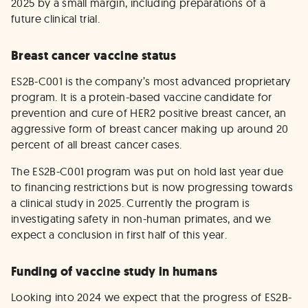
2025 by a small margin, including preparations of a
future clinical trial.
Breast cancer vaccine status
ES2B-C001 is the company’s most advanced proprietary
program. It is a protein-based vaccine candidate for
prevention and cure of HER2 positive breast cancer, an
aggressive form of breast cancer making up around 20
percent of all breast cancer cases.
The ES2B-C001 program was put on hold last year due
to financing restrictions but is now progressing towards
a clinical study in 2025. Currently the program is
investigating safety in non-human primates, and we
expect a conclusion in first half of this year.
Funding of vaccine study in humans
Looking into 2024 we expect that the progress of ES2B-