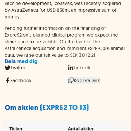
vaccine development, Icosavax, was recently acquired
by AstraZeneca for USD 838m, an impressive sum of
money.
Pending further information on the financing of
ExpreS2ion’s planned clinical program we expect the
share price to be volatile. On the back of the
AstraZeneca acquisition and imminent ES2B-C001 animal
data, we raise our fair value to SEK 3,0 (2,2).
Dela med dig
Twitter
LinkedIn
Facebook
Kopiera länk
Om aktien (EXPRS2 TO 13)
Ticker
Antal aktier