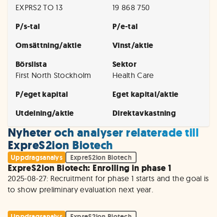
EXPRS2 TO 13
19 868 750
P/s-tal
P/e-tal
Omsättning/aktie
Vinst/aktie
Börslista
Sektor
First North Stockholm
Health Care
P/eget kapital
Eget kapital/aktie
Utdelning/aktie
Direktavkastning
Nyheter och analyser relaterade till
ExpreS2ion Biotech
Uppdragsanalys
ExpreS2ion Biotech
ExpreS2ion Biotech: Enrolling in phase 1
2025-08-27: Recruitment for phase 1 starts and the goal is 
to show preliminary evaluation next year.
Uppdragsanalys
ExpreS2ion Biotech