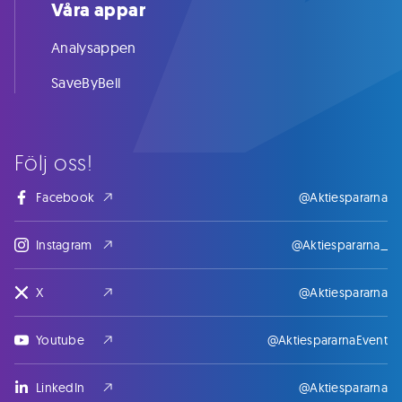
Våra appar
Analysappen
SaveByBell
Följ oss!
Facebook
@Aktiespararna
Instagram
@Aktiespararna_
X
@Aktiespararna
Youtube
@AktiespararnaEvent
LinkedIn
@Aktiespararna