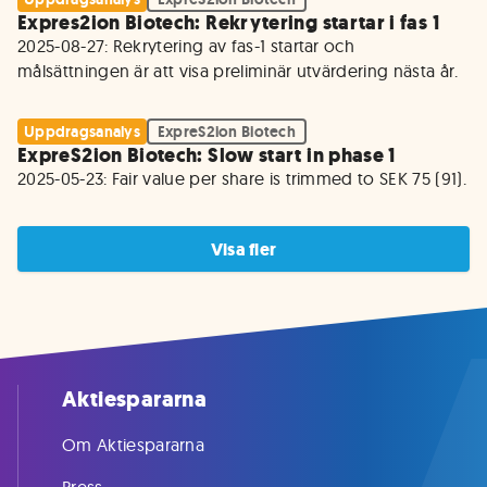
Expres2ion Biotech: Rekrytering startar i fas 1
2025-08-27: Rekrytering av fas-1 startar och 
målsättningen är att visa preliminär utvärdering nästa år.
Uppdragsanalys
ExpreS2ion Biotech
ExpreS2ion Biotech: Slow start in phase 1
2025-05-23: Fair value per share is trimmed to SEK 75 (91).
Visa fler
Aktiespararna
Om Aktiespararna