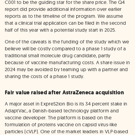
C001 to be the guiding star for the share price. The Q4
report did provide additional information over earlier
reports as to the timeline of the program. We assume
that a clinical trial application can be filed in the second
half of this year with a potential study start in 2025.
One of the caveats is the funding of the study which we
believe will be costly compared to a phase 1 study of a
traditional small molecule drug candidate, partly
because of vaccine manufacturing costs. A share issue in
2024 may be avoided by teaming up with a partner and
sharing the costs of a phase 1 study.
Fair value raised after AstraZeneca acquisition
A major asset in ExpreS2ion Bio is its 34 percent stake in
AdaptVac, a Danish-based technology platform and
vaccine developer. The platform is based on the
formulation of proteins vaccine on capsid virus-like
particles (cVLP). One of the market leaders in VLP-based