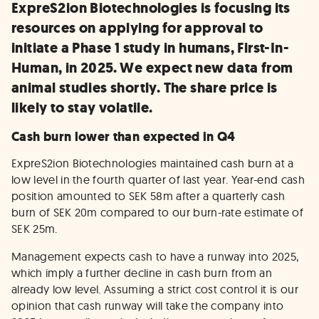
ExpreS2ion Biotechnologies is focusing its
resources on applying for approval to
initiate a Phase 1 study in humans, First-In-
Human, in 2025. We expect new data from
animal studies shortly. The share price is
likely to stay volatile.
Cash burn lower than expected in Q4
ExpreS2ion Biotechnologies maintained cash burn at a
low level in the fourth quarter of last year. Year-end cash
position amounted to SEK 58m after a quarterly cash
burn of SEK 20m compared to our burn-rate estimate of
SEK 25m.
Management expects cash to have a runway into 2025,
which imply a further decline in cash burn from an
already low level. Assuming a strict cost control it is our
opinion that cash runway will take the company into